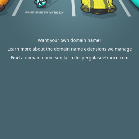
Want your own domain name?
Learn more about the domain name extensions we manage
Find a domain name similar to lespergolasdefrance.com