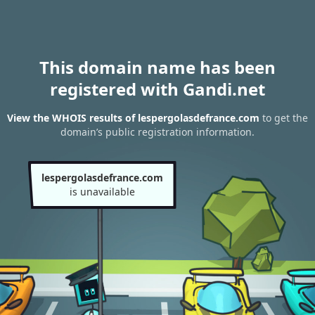
This domain name has been
registered with Gandi.net
View the WHOIS results of lespergolasdefrance.com
to get the
domain’s public registration information.
lespergolasdefrance.com
is unavailable